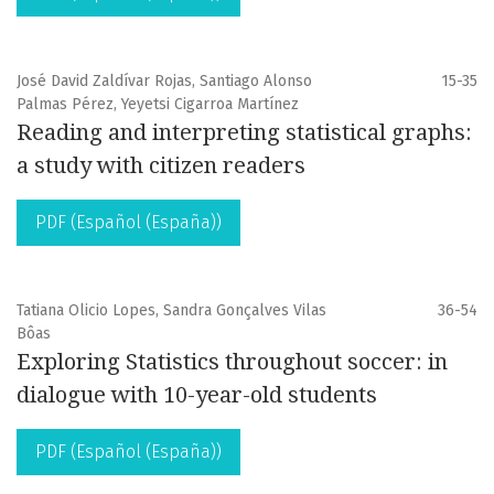
José David Zaldívar Rojas, Santiago Alonso
15-35
Palmas Pérez, Yeyetsi Cigarroa Martínez
Reading and interpreting statistical graphs:
a study with citizen readers
PDF (Español (España))
Tatiana Olicio Lopes, Sandra Gonçalves Vilas
36-54
Bôas
Exploring Statistics throughout soccer: in
dialogue with 10-year-old students
PDF (Español (España))