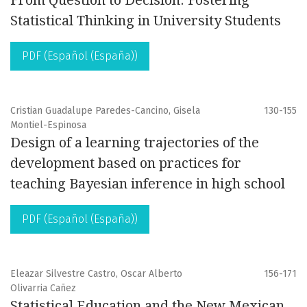
From Question to Decision: Fostering
Statistical Thinking in University Students
PDF (Español (España))
Cristian Guadalupe Paredes-Cancino, Gisela
130-155
Montiel-Espinosa
Design of a learning trajectories of the
development based on practices for
teaching Bayesian inference in high school
PDF (Español (España))
Eleazar Silvestre Castro, Oscar Alberto
156-171
Olivarria Cañez
Statistical Education and the New Mexican