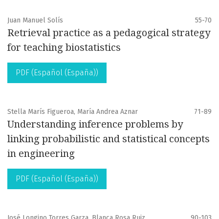
Juan Manuel Solís
55-70
Retrieval practice as a pedagogical strategy
for teaching biostatistics
PDF (Español (España))
Stella Marís Figueroa, María Andrea Aznar
71-89
Understanding inference problems by
linking probabilistic and statistical concepts
in engineering
PDF (Español (España))
José Longino Torres Garza, Blanca Rosa Ruiz
90-103