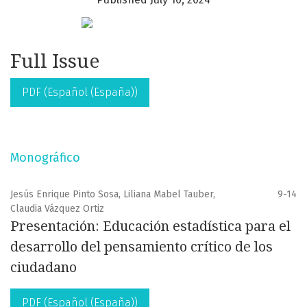
Full Issue
PDF (Español (España))
Monográfico
Jesús Enrique Pinto Sosa, Liliana Mabel Tauber,
9-14
Claudia Vázquez Ortiz
Presentación: Educación estadística para el
desarrollo del pensamiento crítico de los
ciudadano
PDF (Español (España))