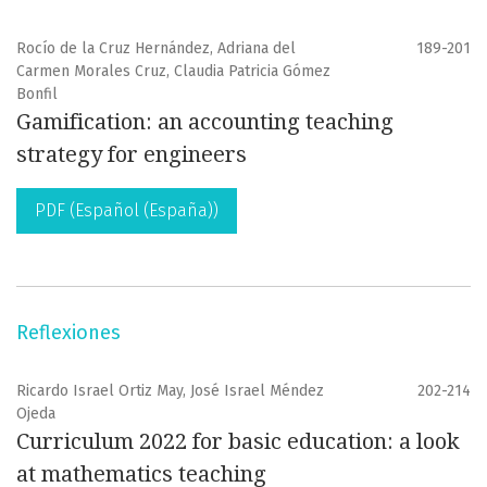
Rocío de la Cruz Hernández, Adriana del
189-201
Carmen Morales Cruz, Claudia Patricia Gómez
Bonfil
Gamification: an accounting teaching
strategy for engineers
PDF (Español (España))
Reflexiones
Ricardo Israel Ortiz May, José Israel Méndez
202-214
Ojeda
Curriculum 2022 for basic education: a look
at mathematics teaching