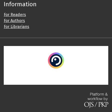
Information
For Readers
For Authors
For Librarians