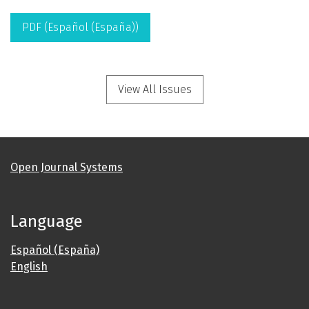
PDF (Español (España))
View All Issues
Open Journal Systems
Language
Español (España)
English