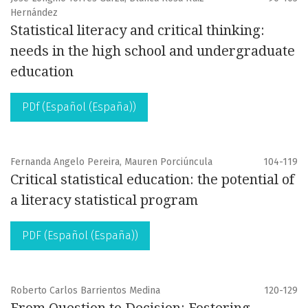
Hernández
Statistical literacy and critical thinking:
needs in the high school and undergraduate
education
PDf (Español (España))
Fernanda Angelo Pereira, Mauren Porciúncula
104-119
Critical statistical education: the potential of
a literacy statistical program
PDF (Español (España))
Roberto Carlos Barrientos Medina
120-129