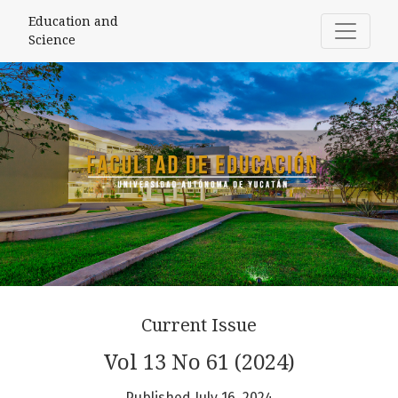
Education and Science
Education and
Science
Current Issue
Vol 13 No 61 (2024)
Published July 16, 2024