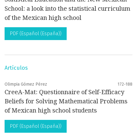
School: a look into the statistical curriculum
of the Mexican high school
PDF (Español (España))
Artículos
Olimpia Gómez Pérez
172-188
CreeA-Mat: Questionnaire of Self-Efficacy
Beliefs for Solving Mathematical Problems
of Mexican high school students
PDF (Español (España))