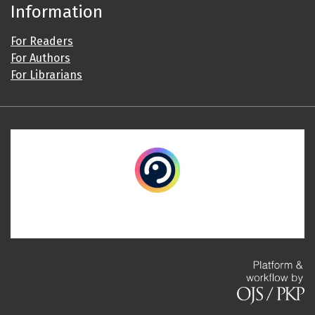
Information
For Readers
For Authors
For Librarians