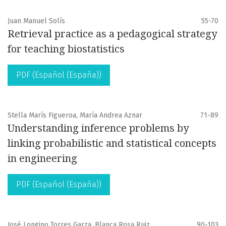
Juan Manuel Solís
55-70
Retrieval practice as a pedagogical strategy
for teaching biostatistics
PDF (Español (España))
Stella Marís Figueroa, María Andrea Aznar
71-89
Understanding inference problems by
linking probabilistic and statistical concepts
in engineering
PDF (Español (España))
José Longino Torres Garza, Blanca Rosa Ruiz
90-103