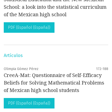
School: a look into the statistical curriculum
of the Mexican high school
PDF (Español (España))
Artículos
Olimpia Gómez Pérez
172-188
CreeA-Mat: Questionnaire of Self-Efficacy
Beliefs for Solving Mathematical Problems
of Mexican high school students
PDF (Español (España))