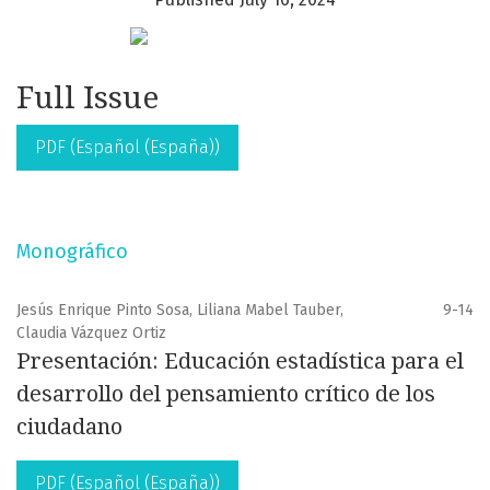
Full Issue
PDF (Español (España))
Monográfico
Jesús Enrique Pinto Sosa, Liliana Mabel Tauber,
9-14
Claudia Vázquez Ortiz
Presentación: Educación estadística para el
desarrollo del pensamiento crítico de los
ciudadano
PDF (Español (España))