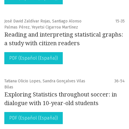
José David Zaldívar Rojas, Santiago Alonso
15-35
Palmas Pérez, Yeyetsi Cigarroa Martínez
Reading and interpreting statistical graphs:
a study with citizen readers
PDF (Español (España))
Tatiana Olicio Lopes, Sandra Gonçalves Vilas
36-54
Bôas
Exploring Statistics throughout soccer: in
dialogue with 10-year-old students
PDF (Español (España))