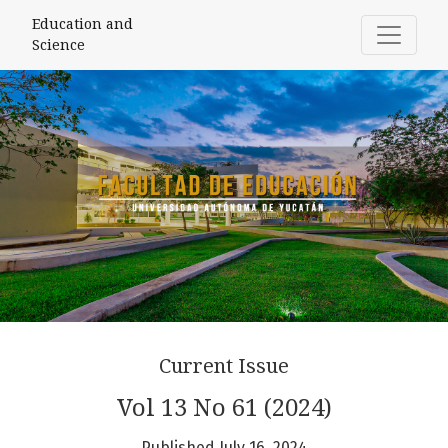
Education and Science
Education and
Science
Current Issue
Vol 13 No 61 (2024)
Published July 16, 2024