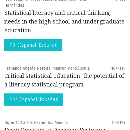
Hernández
Statistical literacy and critical thinking:
needs in the high school and undergraduate
education
PDf (Español (España))
Fernanda Angelo Pereira, Mauren Porciúncula
104-119
Critical statistical education: the potential of
a literacy statistical program
PDF (Español (España))
Roberto Carlos Barrientos Medina
120-129