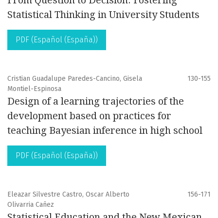
From Question to Decision: Fostering
Statistical Thinking in University Students
PDF (Español (España))
Cristian Guadalupe Paredes-Cancino, Gisela
130-155
Montiel-Espinosa
Design of a learning trajectories of the
development based on practices for
teaching Bayesian inference in high school
PDF (Español (España))
Eleazar Silvestre Castro, Oscar Alberto
156-171
Olivarria Cañez
Statistical Education and the New Mexican