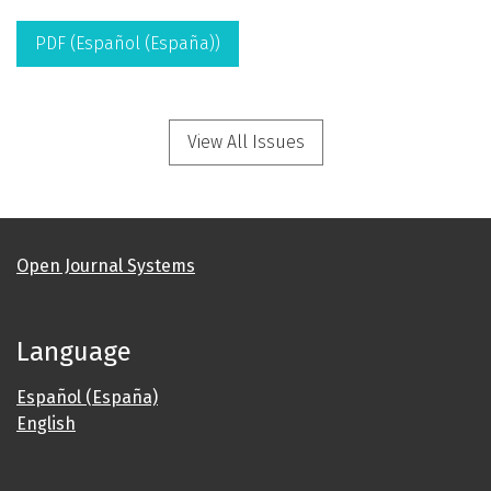
PDF (Español (España))
View All Issues
Open Journal Systems
Language
Español (España)
English