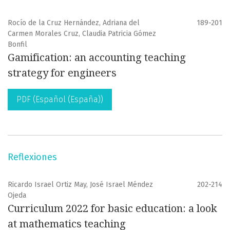
Rocío de la Cruz Hernández, Adriana del
189-201
Carmen Morales Cruz, Claudia Patricia Gómez
Bonfil
Gamification: an accounting teaching
strategy for engineers
PDF (Español (España))
Reflexiones
Ricardo Israel Ortiz May, José Israel Méndez
202-214
Ojeda
Curriculum 2022 for basic education: a look
at mathematics teaching